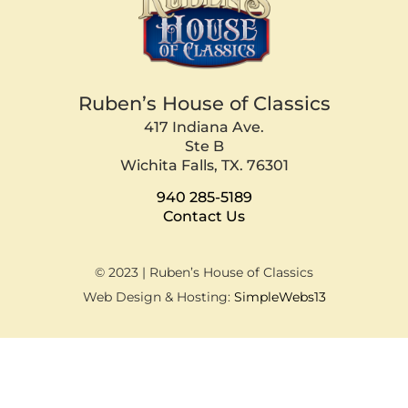
Ruben’s House of Classics
417 Indiana Ave.
Ste B
Wichita Falls, TX. 76301
940 285-5189
Contact Us
© 2023 | Ruben’s House of Classics
Web Design & Hosting:
SimpleWebs13