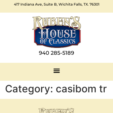
417 Indiana Ave, Suite B, Wichita Falls, TX. 76301
940 285-5189
Category:
casibom tr