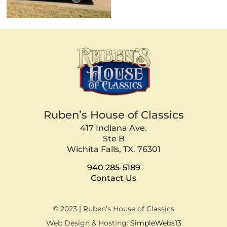
Ruben’s House of Classics
417 Indiana Ave.
Ste B
Wichita Falls, TX. 76301
940 285-5189
Contact Us
© 2023 | Ruben’s House of Classics
Web Design & Hosting:
SimpleWebs13