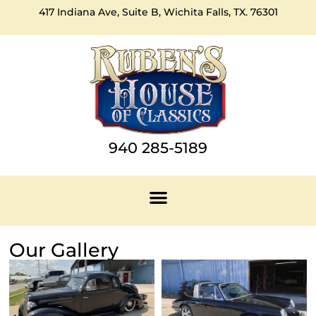
417 Indiana Ave, Suite B, Wichita Falls, TX. 76301
940 285-5189
Our Gallery